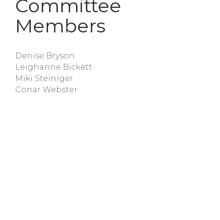
Committee
Members
Denise Bryson
Leighanne Bickett
Miki Steiniger
Conar Webster
Connie Williford
Nancy Mullis
In Unity, There is Strength.