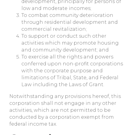
development, principally for persons of
low and moderate incomes;
To combat community deterioration
through residential development and
commercial revitalization;
To support or conduct such other
activities which may promote housing
and community development; and
To exercise all the rights and powers
conferred upon non-profit corporations
with the corporate purpose and
limitations of Tribal, State, and Federal
Law including the Laws of Grant.
Notwithstanding any provisions hereof, this
corporation shall not engage in any other
activities, which are not permitted to be
conducted by a corporation exempt from
federal income tax.