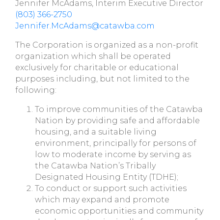
Jennifer McAdams, Interim Executive Director
(803) 366-2750
Jennifer.McAdams@catawba.com
The Corporation is organized as a non-profit
organization which shall be operated
exclusively for charitable or educational
purposes including, but not limited to the
following:
To improve communities of the Catawba
Nation by providing safe and affordable
housing, and a suitable living
environment, principally for persons of
low to moderate income by serving as
the Catawba Nation’s Tribally
Designated Housing Entity (TDHE);
To conduct or support such activities
which may expand and promote
economic opportunities and community