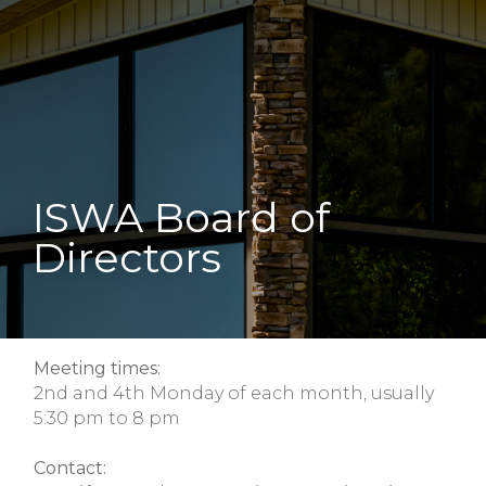
ISWA Board of
Directors
Meeting times:
2nd and 4th Monday of each month, usually
5:30 pm to 8 pm
Contact: