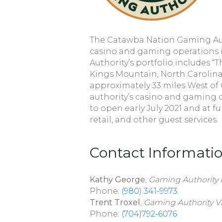
The Catawba Nation Gaming Auth
casino and gaming operations 
Authority’s portfolio includes 
Kings Mountain, North Carolina
approximately 33 miles West of C
authority’s casino and gaming 
to open early July 2021 and at f
retail, and other guest services.
Contact Informati
Kathy George
,
Gaming Authority 
Phone:
(980) 341-9973
Trent Troxel
,
Gaming Authority V
Phone:
(704)792-6076