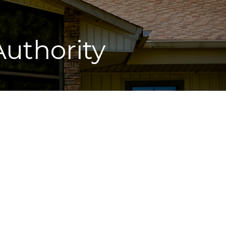
uthority