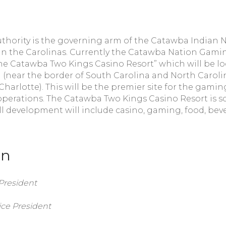
ority is the governing arm of the Catawba Indian N
in the Carolinas. Currently the Catawba Nation Gami
“The Catawba Two Kings Casino Resort” which will be lo
 (near the border of South Carolina and North Carol
harlotte). This will be the premier site for the gamin
operations. The Catawba Two Kings Casino Resort is 
ull development will include casino, gaming, food, bev
on
President
ice President