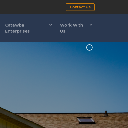
Contact Us
Catawba
Work With
Enterprises
Us