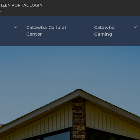
TIZEN PORTAL LOGIN
A
Catawba Cultural
Catawba
Center
Gaming