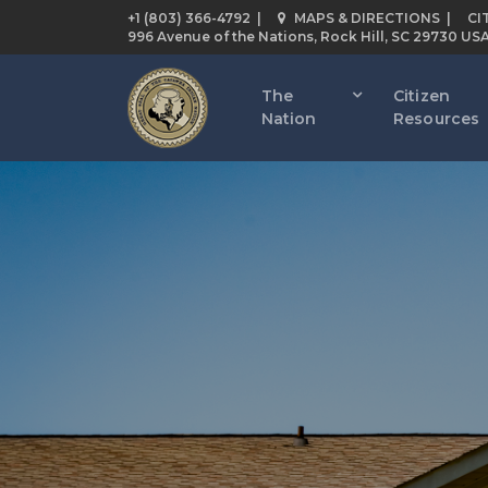
+1 (803) 366-4792
|
MAPS & DIRECTIONS
|
CI
996 Avenue of the Nations, Rock Hill, SC 29730 US
The
Citizen
Nation
Resources