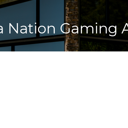
 Nation Gaming A