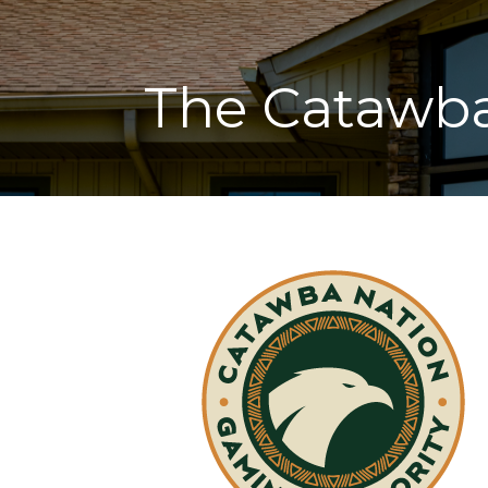
The Catawba