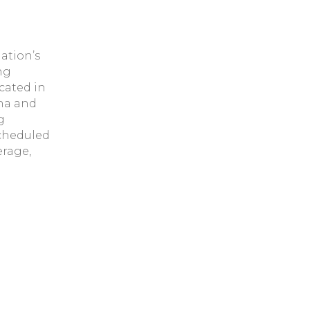
ation’s
ng
cated in
ina and
g
scheduled
erage,